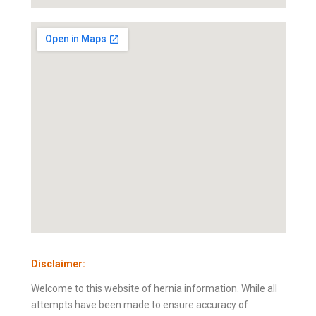
Disclaimer:
Welcome to this website of hernia information. While all
attempts have been made to ensure accuracy of