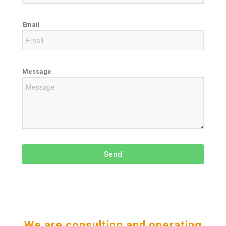
Email
Message
Send
We are consulting and operating