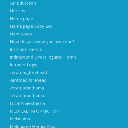
GP Education
Hernias
Home page
Home page Copy Zac
Home-sara
How do you know you have one?
Incisional Hernia
Indirect and Direct Inguinal Hernia
Intranet Login
keratoac_forehead
keratoac-forehead
keratoacanthoma
keratoacanthoma
Local Anaesthesia
MEDICAL INFORMATION
Melanoma
Melbourne Hernia Clinic