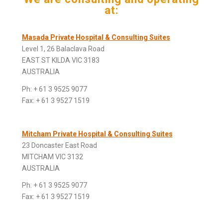
at:
Masada Private Hospital & Consulting Suites
Level 1, 26 Balaclava Road
EAST ST KILDA VIC 3183
AUSTRALIA
Ph: + 61 3 9525 9077
Fax: + 61 3 9527 1519
Mitcham Private Hospital & Consulting Suites
23 Doncaster East Road
MITCHAM VIC 3132
AUSTRALIA
Ph: + 61 3 9525 9077
Fax: + 61 3 9527 1519