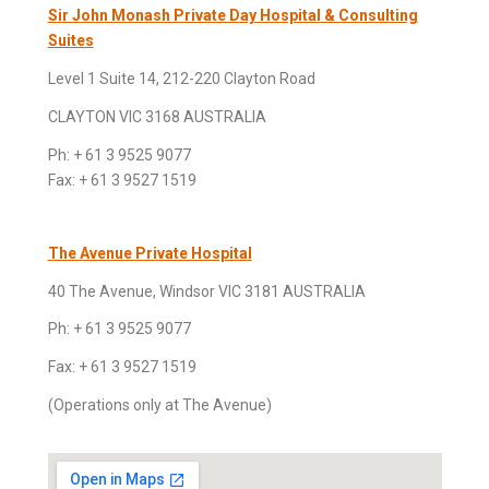
S
ir John Monash Private Day Hospital & Consulting
Suites
Level 1 Suite 14, 212-220 Clayton Road
CLAYTON VIC 3168
AUSTRALIA
Ph: + 61 3 9525 9077
Fax: + 61 3 9527 1519
The Avenue Private Hospital
40 The Avenue, Windsor VIC 3181 AUSTRALIA
Ph: + 61 3 9525 9077
Fax: + 61 3 9527 1519
(Operations only at The Avenue)