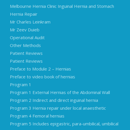
Melbourne Hernia Clinic Inguinal Hernia and Stomach
Hernia Repair
Mr Charles Leinkram
Mr Zeev Duieb
Operational Audit
Other Methods
Patient Reviews
Patient Reviews
Preface to Module 2 – Hernias
Preface to video book of hernias
Program 1
Program 1 External Hernias of the Abdominal Wall
Program 2 Indirect and direct inguinal hernia
Program 3 Hernia repair under local anaesthetic
Program 4 Femoral hernias
Program 5 Includes epigastric, para-umbilical, umbilical