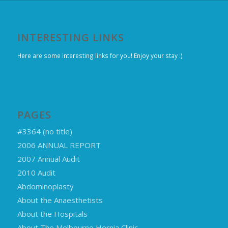
INTERESTING LINKS
Here are some interesting links for you! Enjoy your stay :)
PAGES
#3364 (no title)
2006 ANNUAL REPORT
2007 Annual Audit
2010 Audit
Abdominoplasty
About the Anaesthetists
About the Hospitals
About The Melbourne Hernia Clinic