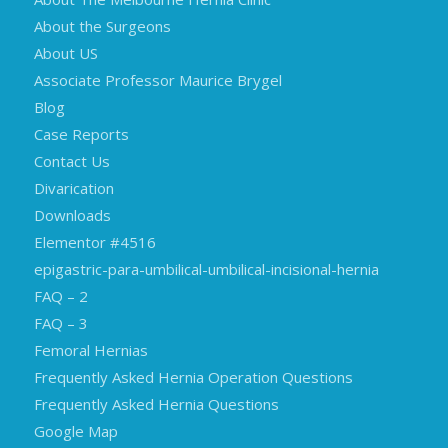
About the Surgeons
About US
Associate Professor Maurice Brygel
Blog
Case Reports
Contact Us
Divarication
Downloads
Elementor #4516
epigastric-para-umbilical-umbilical-incisional-hernia
FAQ – 2
FAQ – 3
Femoral Hernias
Frequently Asked Hernia Operation Questions
Frequently Asked Hernia Questions
Google Map