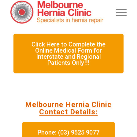
Click Here to Complete the
Online Medical Form for
Interstate and Regional
Patients Only!!!
Melbourne Hernia Clinic
Contact Details:
Phone: (03) 9525 9077