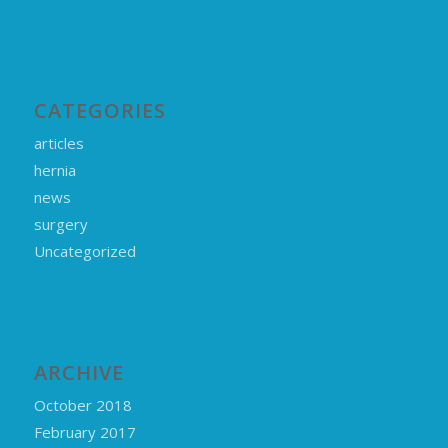
CATEGORIES
articles
hernia
news
surgery
Uncategorized
ARCHIVE
October 2018
February 2017