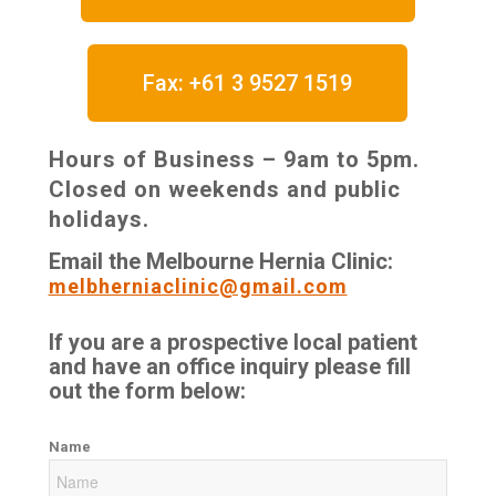
Fax: +61 3 9527 1519
Hours of Business – 9am to 5pm.
Closed on weekends and public
holidays.
Email the Melbourne Hernia Clinic:
melbherniaclinic@gmail.com
If you are a prospective local patient
and have an office inquiry please fill
out the form below:
Name