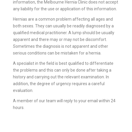
information, the Melbourne Hernia Clinic does not accept
any liability for the use or application of this information.
Hernias are a common problem affecting all ages and
both sexes. They can usually be readily diagnosed by a
qualified medical practitioner. A lump should be usually
apparent and there may or may not be discomfort.
Sometimes the diagnosis is not apparent and other
serious conditions can be mistaken for a hernia.
A specialist in the field is best qualified to differentiate
the problems and this can only be done after taking a
history and carrying out the relevant examination. In
addition, the degree of urgency requires a careful
evaluation.
A member of our team will reply to your email within 24
hours.