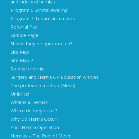
and incisional hernias
Program 6 Scrotal swelling
Program 7 Testicular tumours
Referral Pad
Sample Page
Should they be operated on?
Site Map
Site Map 2
Stomach Hernia
Surgery and Hernia GP Education Articles
The preferred method (Mesh)
Umbilical
What is a Hernia?
Where do they occur?
Why Do Hernia Occur?
Your Hernia Operation
Hernias – The Role of Mesh: