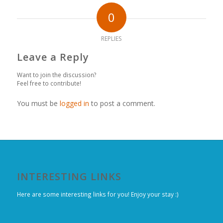
0
REPLIES
Leave a Reply
Want to join the discussion?
Feel free to contribute!
You must be
logged in
to post a comment.
INTERESTING LINKS
Here are some interesting links for you! Enjoy your stay :)