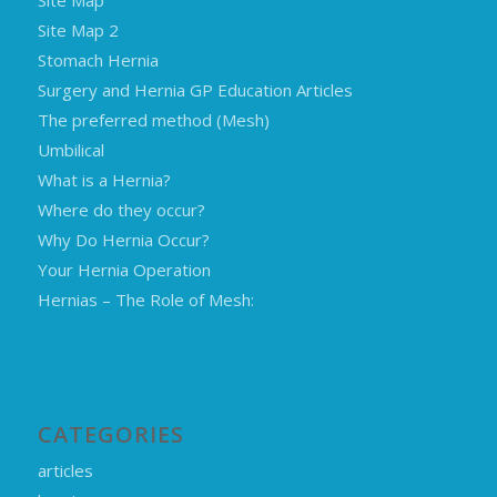
Site Map 2
Stomach Hernia
Surgery and Hernia GP Education Articles
The preferred method (Mesh)
Umbilical
What is a Hernia?
Where do they occur?
Why Do Hernia Occur?
Your Hernia Operation
Hernias – The Role of Mesh:
CATEGORIES
articles