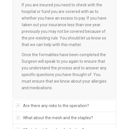
If you are insured you need to check with the
hospital or fund you are covered with as to
whether you have an excess to pay. If you have
taken out your insurance less than one year
previously you may not be covered because of
the pre-existing rule. You should let us know so
that we can help with this matter.
Once the formalities have been completed the
Surgeon will speak to you again to ensure that
you understand the process and to answer any
specific questions you have thought of. You
must ensure that we know about your allergies
and medications.
Are there any risks to the operation?
What about the mesh and the staples?