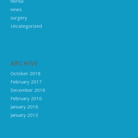
hernia
news
surgery
Uncategorized
ARCHIVE
October 2018
February 2017
December 2016
February 2016
January 2016
January 2013