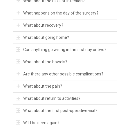
What about the risks of infection?
What happens on the day of the surgery?
What about recovery?
What about going home?
Can anything go wrong in the first day or two?
What about the bowels?
Are there any other possible complications?
What about the pain?
What about return to activities?
What about the first post-operative visit?
Will I be seen again?