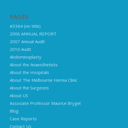
PAGES
#3364 (no title)
2006 ANNUAL REPORT
2007 Annual Audit
2010 Audit
Abdominoplasty
About the Anaesthetists
About the Hospitals
About The Melbourne Hernia Clinic
About the Surgeons
About US
Associate Professor Maurice Brygel
Blog
Case Reports
Contact Us