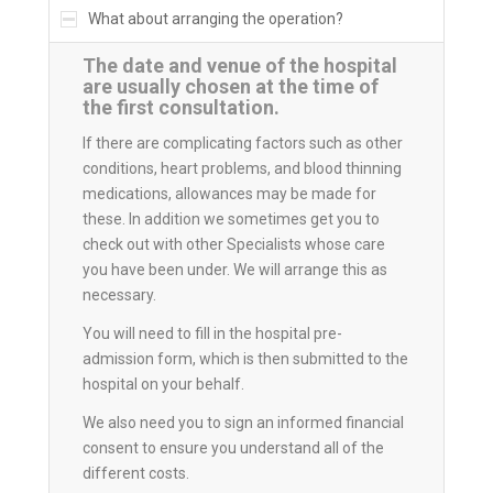
What about arranging the operation?
The date and venue of the hospital
are usually chosen at the time of
the first consultation.
If there are complicating factors such as other
conditions, heart problems, and blood thinning
medications, allowances may be made for
these. In addition we sometimes get you to
check out with other Specialists whose care
you have been under. We will arrange this as
necessary.
You will need to fill in the hospital pre-
admission form, which is then submitted to the
hospital on your behalf.
We also need you to sign an informed financial
consent to ensure you understand all of the
different costs.