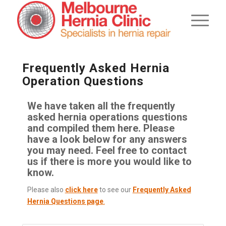
Frequently Asked Hernia
Operation Questions
We have taken all the frequently
asked hernia operations questions
and compiled them here. Please
have a look below for any answers
you may need. Feel free to contact
us if there is more you would like to
know.
Please also
click here
to see our
Frequently Asked
Hernia Questions page
.