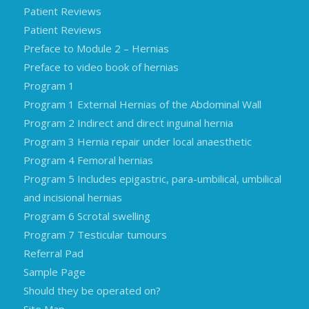
Patient Reviews
Patient Reviews
Preface to Module 2 – Hernias
Preface to video book of hernias
Program 1
Program 1 External Hernias of the Abdominal Wall
Program 2 Indirect and direct inguinal hernia
Program 3 Hernia repair under local anaesthetic
Program 4 Femoral hernias
Program 5 Includes epigastric, para-umbilical, umbilical
and incisional hernias
Program 6 Scrotal swelling
Program 7 Testicular tumours
Referral Pad
Sample Page
Should they be operated on?
Site Map