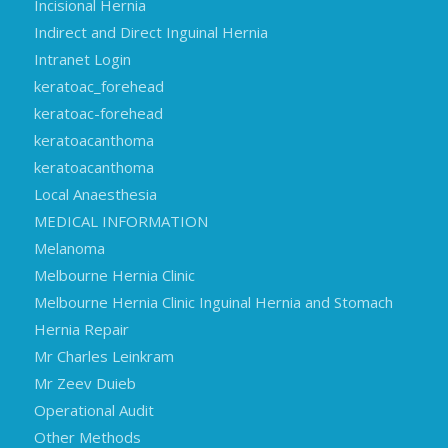
Incisional Hernia
Indirect and Direct Inguinal Hernia
Intranet Login
keratoac_forehead
keratoac-forehead
keratoacanthoma
keratoacanthoma
Local Anaesthesia
MEDICAL INFORMATION
Melanoma
Melbourne Hernia Clinic
Melbourne Hernia Clinic Inguinal Hernia and Stomach
Hernia Repair
Mr Charles Leinkram
Mr Zeev Duieb
Operational Audit
Other Methods