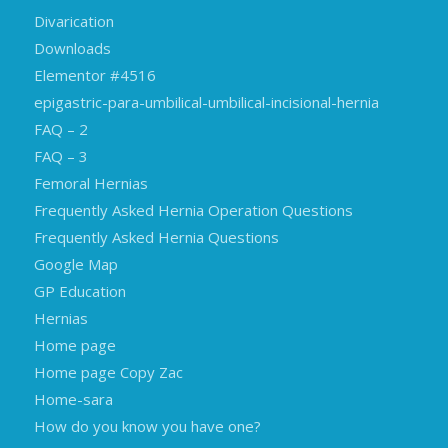
Divarication
Downloads
Elementor #4516
epigastric-para-umbilical-umbilical-incisional-hernia
FAQ – 2
FAQ – 3
Femoral Hernias
Frequently Asked Hernia Operation Questions
Frequently Asked Hernia Questions
Google Map
GP Education
Hernias
Home page
Home page Copy Zac
Home-sara
How do you know you have one?