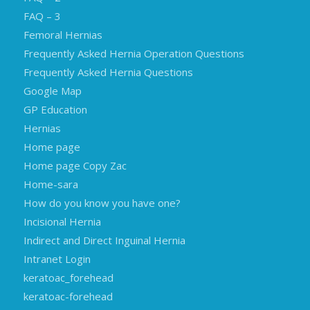
FAQ – 3
Femoral Hernias
Frequently Asked Hernia Operation Questions
Frequently Asked Hernia Questions
Google Map
GP Education
Hernias
Home page
Home page Copy Zac
Home-sara
How do you know you have one?
Incisional Hernia
Indirect and Direct Inguinal Hernia
Intranet Login
keratoac_forehead
keratoac-forehead