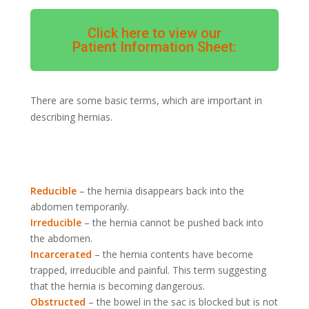
Click here to view our
Patient Information Sheet:
There are some basic terms, which are important in
describing hernias.
Reducible
– the hernia disappears back into the
abdomen temporarily.
Irreducible
– the hernia cannot be pushed back into
the abdomen.
Incarcerated
– the hernia contents have become
trapped, irreducible and painful. This term suggesting
that the hernia is becoming dangerous.
Obstructed
– the bowel in the sac is blocked but is not