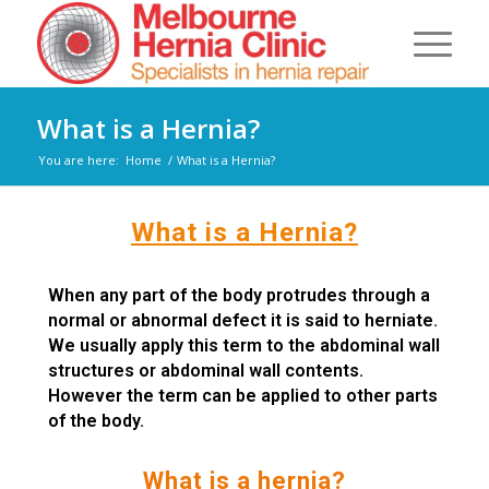
What is a Hernia?
You are here:
Home
/
What is a Hernia?
What is a Hernia?
When any part of the body protrudes through a
normal or abnormal defect it is said to herniate.
We usually apply this term to the abdominal wall
structures or abdominal wall contents.
However the term can be applied to other parts
of the body.
What is a hernia?