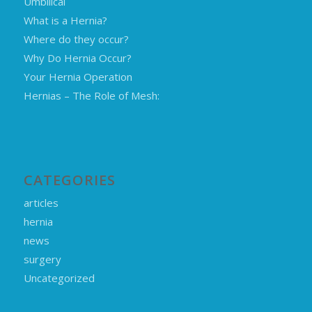
Umbilical
What is a Hernia?
Where do they occur?
Why Do Hernia Occur?
Your Hernia Operation
Hernias – The Role of Mesh:
CATEGORIES
articles
hernia
news
surgery
Uncategorized