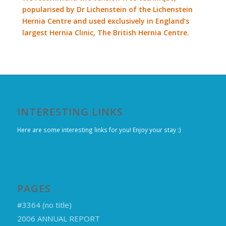
popularised by Dr Lichenstein of the Lichenstein
Hernia Centre and used exclusively in England’s
largest Hernia Clinic, The British Hernia Centre.
INTERESTING LINKS
Here are some interesting links for you! Enjoy your stay :)
PAGES
#3364 (no title)
2006 ANNUAL REPORT