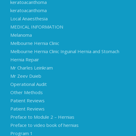
keratoacanthoma
keratoacanthoma
Local Anaesthesia
MEDICAL INFORMATION
Melanoma
Melbourne Hernia Clinic
Melbourne Hernia Clinic Inguinal Hernia and Stomach
Hernia Repair
Mr Charles Leinkram
Mr Zeev Duieb
Operational Audit
Other Methods
Patient Reviews
Patient Reviews
Preface to Module 2 – Hernias
Preface to video book of hernias
Program 1