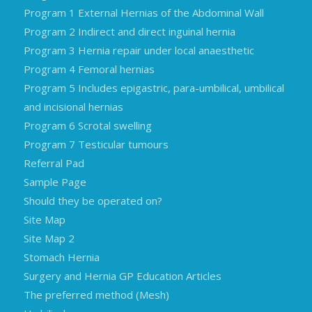
Program 1 External Hernias of the Abdominal Wall
Program 2 Indirect and direct inguinal hernia
Program 3 Hernia repair under local anaesthetic
Program 4 Femoral hernias
Program 5 Includes epigastric, para-umbilical, umbilical
and incisional hernias
Program 6 Scrotal swelling
Program 7 Testicular tumours
Referral Pad
Sample Page
Should they be operated on?
Site Map
Site Map 2
Stomach Hernia
Surgery and Hernia GP Education Articles
The preferred method (Mesh)