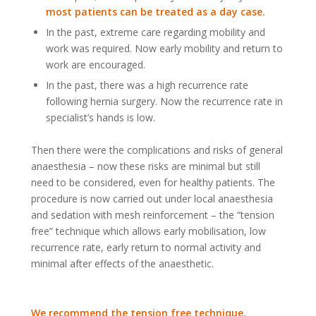
most patients can be treated as a day case.
In the past, extreme care regarding mobility and
work was required. Now early mobility and return to
work are encouraged.
In the past, there was a high recurrence rate
following hernia surgery. Now the recurrence rate in
specialist’s hands is low.
Then there were the complications and risks of general
anaesthesia – now these risks are minimal but still
need to be considered, even for healthy patients. The
procedure is now carried out under local anaesthesia
and sedation with mesh reinforcement – the “tension
free” technique which allows early mobilisation, low
recurrence rate, early return to normal activity and
minimal after effects of the anaesthetic.
We recommend the tension free technique,