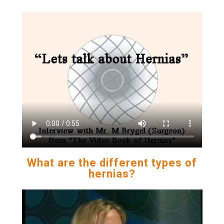
What are the different types of
hernias?