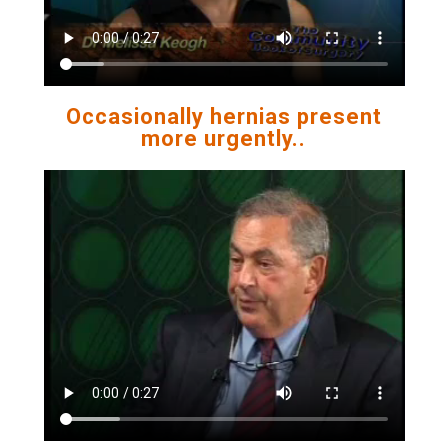
Occasionally hernias present
more urgently..