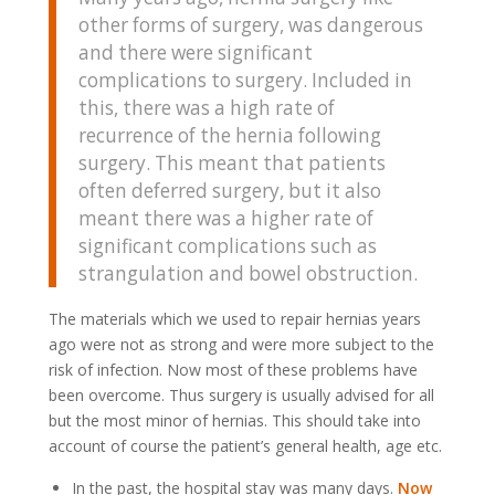
other forms of surgery, was dangerous
and there were significant
complications to surgery. Included in
this, there was a high rate of
recurrence of the hernia following
surgery. This meant that patients
often deferred surgery, but it also
meant there was a higher rate of
significant complications such as
strangulation and bowel obstruction.
The materials which we used to repair hernias years
ago were not as strong and were more subject to the
risk of infection. Now most of these problems have
been overcome. Thus surgery is usually advised for all
but the most minor of hernias. This should take into
account of course the patient’s general health, age etc.
In the past, the hospital stay was many days.
Now