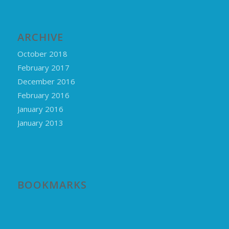
ARCHIVE
October 2018
February 2017
December 2016
February 2016
January 2016
January 2013
BOOKMARKS