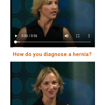
How do you diagnose a hernia?