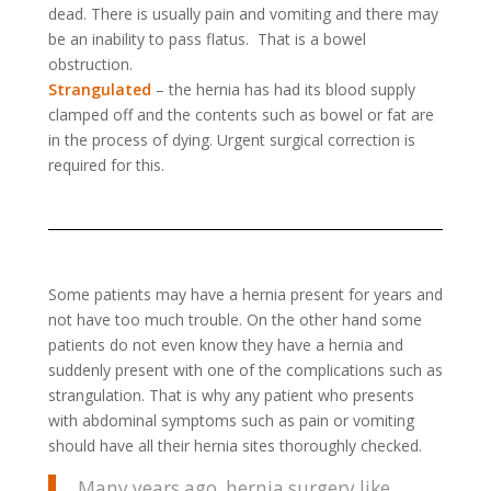
dead. There is usually pain and vomiting and there may
be an inability to pass flatus. That is a bowel
obstruction.
Strangulated
– the hernia has had its blood supply
clamped off and the contents such as bowel or fat are
in the process of dying. Urgent surgical correction is
required for this.
Some patients may have a hernia present for years and
not have too much trouble. On the other hand some
patients do not even know they have a hernia and
suddenly present with one of the complications such as
strangulation. That is why any patient who presents
with abdominal symptoms such as pain or vomiting
should have all their hernia sites thoroughly checked.
Many years ago, hernia surgery like