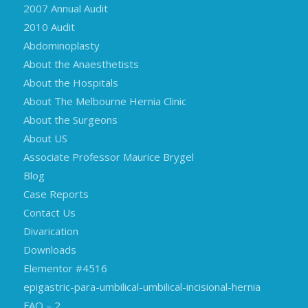
2007 Annual Audit
2010 Audit
Abdominoplasty
About the Anaesthetists
About the Hospitals
About The Melbourne Hernia Clinic
About the Surgeons
About US
Associate Professor Maurice Brygel
Blog
Case Reports
Contact Us
Divarication
Downloads
Elementor #4516
epigastric-para-umbilical-umbilical-incisional-hernia
FAQ – 2