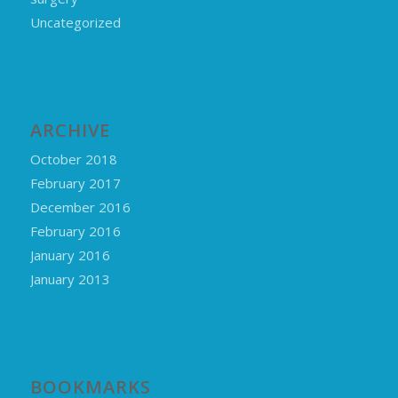
Uncategorized
ARCHIVE
October 2018
February 2017
December 2016
February 2016
January 2016
January 2013
BOOKMARKS