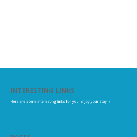
INTERESTING LINKS
Here are some interesting links for you! Enjoy your stay :)
PAGES