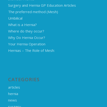
Surgery and Hernia GP Education Articles
The preferred method (Mesh)
Umbilical
What is a Hernia?
Where do they occur?
Why Do Hernia Occur?
Your Hernia Operation
Hernias – The Role of Mesh:
CATEGORIES
articles
hernia
news
surgery