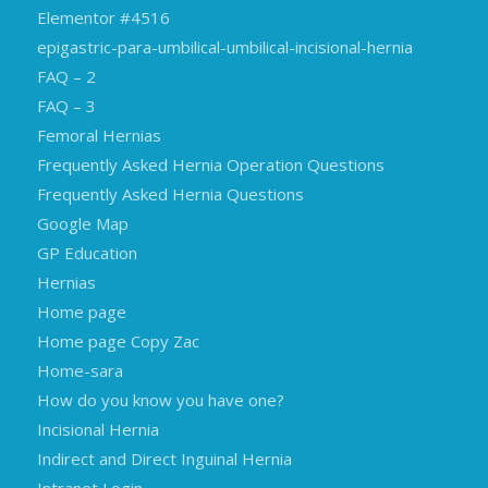
Elementor #4516
epigastric-para-umbilical-umbilical-incisional-hernia
FAQ – 2
FAQ – 3
Femoral Hernias
Frequently Asked Hernia Operation Questions
Frequently Asked Hernia Questions
Google Map
GP Education
Hernias
Home page
Home page Copy Zac
Home-sara
How do you know you have one?
Incisional Hernia
Indirect and Direct Inguinal Hernia