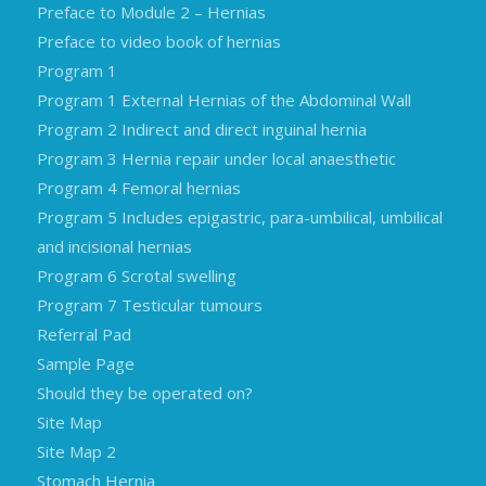
Preface to Module 2 – Hernias
Preface to video book of hernias
Program 1
Program 1 External Hernias of the Abdominal Wall
Program 2 Indirect and direct inguinal hernia
Program 3 Hernia repair under local anaesthetic
Program 4 Femoral hernias
Program 5 Includes epigastric, para-umbilical, umbilical
and incisional hernias
Program 6 Scrotal swelling
Program 7 Testicular tumours
Referral Pad
Sample Page
Should they be operated on?
Site Map
Site Map 2
Stomach Hernia