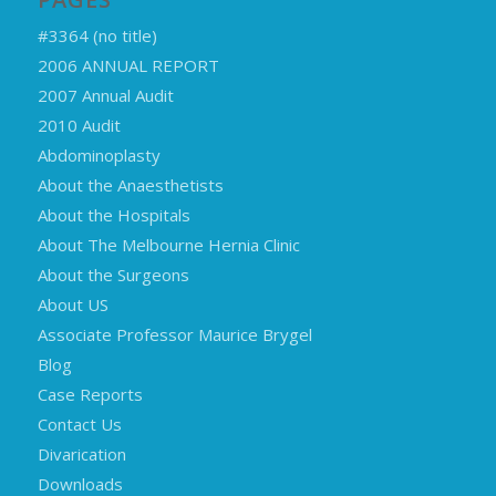
#3364 (no title)
2006 ANNUAL REPORT
2007 Annual Audit
2010 Audit
Abdominoplasty
About the Anaesthetists
About the Hospitals
About The Melbourne Hernia Clinic
About the Surgeons
About US
Associate Professor Maurice Brygel
Blog
Case Reports
Contact Us
Divarication
Downloads