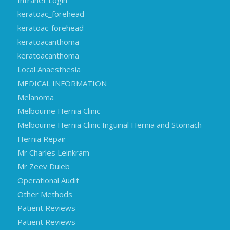
Intranet Login
keratoac_forehead
keratoac-forehead
keratoacanthoma
keratoacanthoma
Local Anaesthesia
MEDICAL INFORMATION
Melanoma
Melbourne Hernia Clinic
Melbourne Hernia Clinic Inguinal Hernia and Stomach
Hernia Repair
Mr Charles Leinkram
Mr Zeev Duieb
Operational Audit
Other Methods
Patient Reviews
Patient Reviews