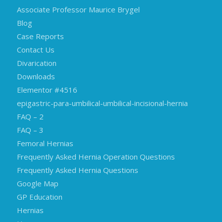
Associate Professor Maurice Brygel
Blog
Case Reports
Contact Us
Divarication
Downloads
Elementor #4516
epigastric-para-umbilical-umbilical-incisional-hernia
FAQ – 2
FAQ – 3
Femoral Hernias
Frequently Asked Hernia Operation Questions
Frequently Asked Hernia Questions
Google Map
GP Education
Hernias