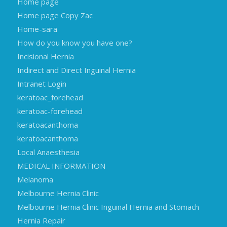
Home page
Home page Copy Zac
Home-sara
How do you know you have one?
Incisional Hernia
Indirect and Direct Inguinal Hernia
Intranet Login
keratoac_forehead
keratoac-forehead
keratoacanthoma
keratoacanthoma
Local Anaesthesia
MEDICAL INFORMATION
Melanoma
Melbourne Hernia Clinic
Melbourne Hernia Clinic Inguinal Hernia and Stomach
Hernia Repair