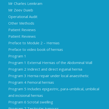
Mr Charles Leinkram
Mr Zeev Duieb
Operational Audit
Other Methods
Patient Reviews
Patient Reviews
Preface to Module 2 – Hernias
Preface to video book of hernias
Program 1
Program 1 External Hernias of the Abdominal Wall
Program 2 Indirect and direct inguinal hernia
Program 3 Hernia repair under local anaesthetic
Program 4 Femoral hernias
Program 5 Includes epigastric, para-umbilical, umbilical
and incisional hernias
Program 6 Scrotal swelling
Program 7 Testicular tumours