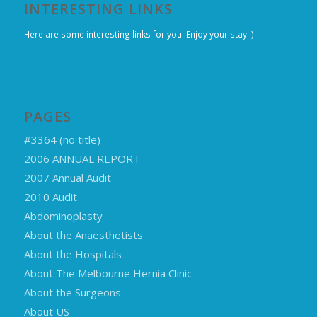
INTERESTING LINKS
Here are some interesting links for you! Enjoy your stay :)
PAGES
#3364 (no title)
2006 ANNUAL REPORT
2007 Annual Audit
2010 Audit
Abdominoplasty
About the Anaesthetists
About the Hospitals
About The Melbourne Hernia Clinic
About the Surgeons
About US