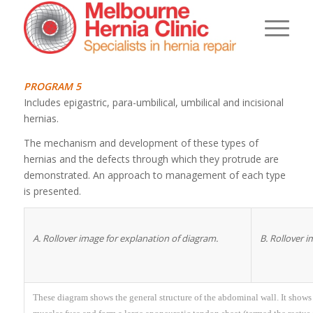
PROGRAM 5
Includes epigastric, para-umbilical, umbilical and incisional
hernias.
The mechanism and development of these types of
hernias and the defects through which they protrude are
demonstrated. An approach to management of each type
is presented.
A. Rollover image for explanation of diagram.
B. Rollover 
These diagram shows the general structure of the abdominal wall. It show