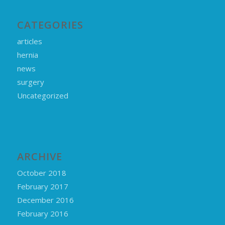
CATEGORIES
articles
hernia
news
surgery
Uncategorized
ARCHIVE
October 2018
February 2017
December 2016
February 2016