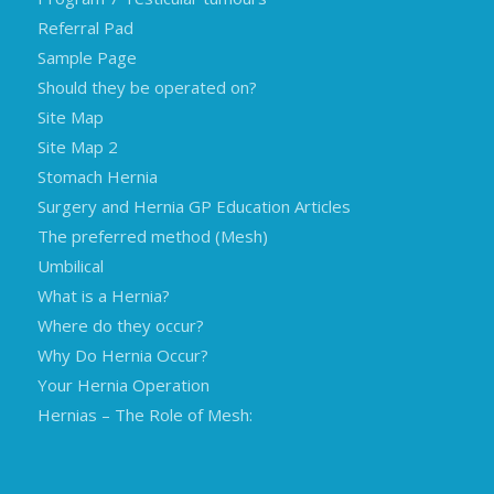
Referral Pad
Sample Page
Should they be operated on?
Site Map
Site Map 2
Stomach Hernia
Surgery and Hernia GP Education Articles
The preferred method (Mesh)
Umbilical
What is a Hernia?
Where do they occur?
Why Do Hernia Occur?
Your Hernia Operation
Hernias – The Role of Mesh: