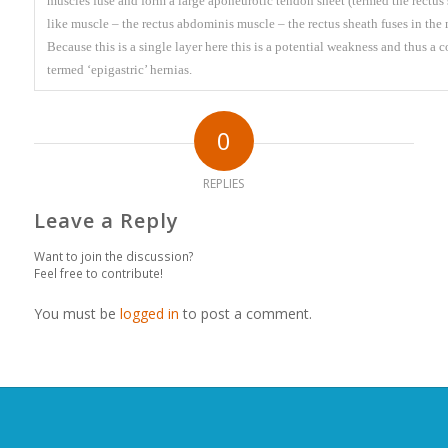
muscles fuse and form a large aponeurotic tendon sheet (termed the rectus s
like muscle – the rectus abdominis muscle – the rectus sheath fuses in the m
Because this is a single layer here this is a potential weakness and thus 
termed ‘epigastric’ hernias.
0
REPLIES
Leave a Reply
Want to join the discussion?
Feel free to contribute!
You must be
logged in
to post a comment.